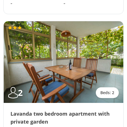
-
-
2
Beds: 2
Lavanda two bedroom apartment with
private garden