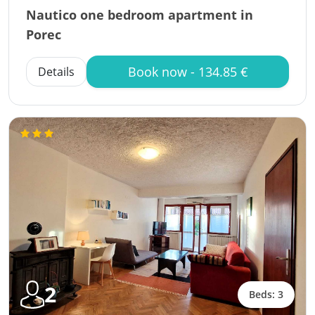
Nautico one bedroom apartment in
Porec
Book now - 134.85 €
Details
2
Beds: 3