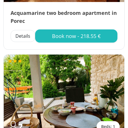
Acquamarine two bedroom apartment in
Porec
Book now - 218.55 €
Details
2
Beds: 1