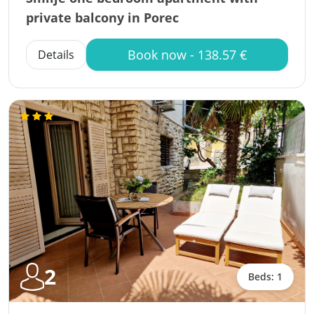
private balcony in Porec
Book now - 138.57 €
Details
2
Beds: 1