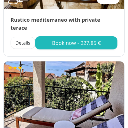
Rustico mediterraneo with private
terace
Book now - 227.85 €
Details