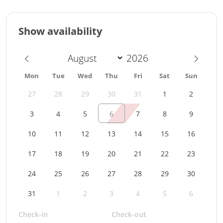
Show availability
Mon
Tue
Wed
Thu
Fri
Sat
Sun
27
28
29
30
31
1
2
3
4
5
6
7
8
9
10
11
12
13
14
15
16
17
18
19
20
21
22
23
24
25
26
27
28
29
30
31
1
2
3
4
5
6
Check-in
Check-out