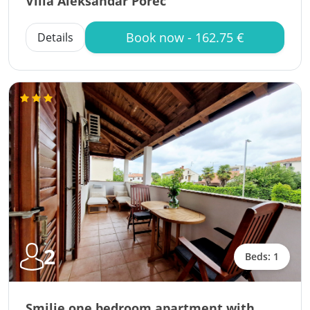
Villa Aleksandar Porec
Book now - 162.75 €
Details
2
Beds: 1
Smilje one bedroom apartment with