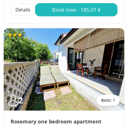
Book now - 185.07 €
Details
2
Beds: 1
Rosemary one bedroom apartment