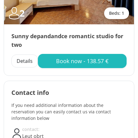
2
Beds: 1
Sunny depandandce romantic studio for
two
Book now - 138.57 €
Details
Contact info
If you need additional information about the
reservation you can easily contact us via contact
information below
contact:
Leut obrt