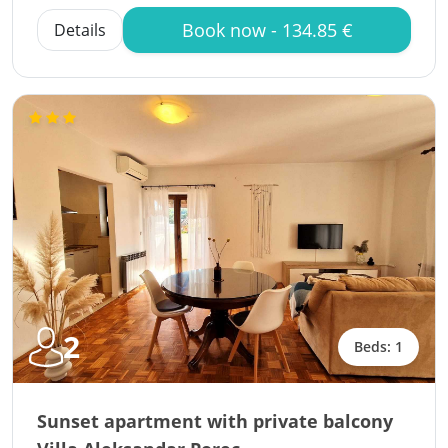
Book now - 134.85 €
Details
2
Beds: 1
Sunset apartment with private balcony