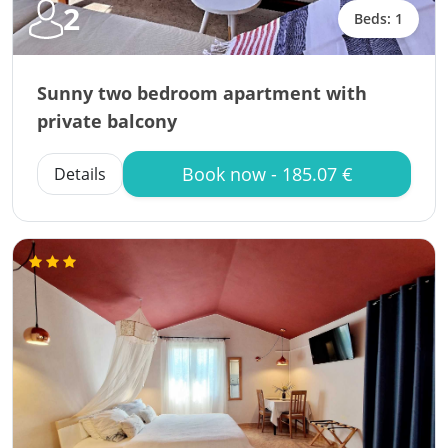
2
Beds: 1
Sunny two bedroom apartment with
private balcony
Book now - 185.07 €
Details