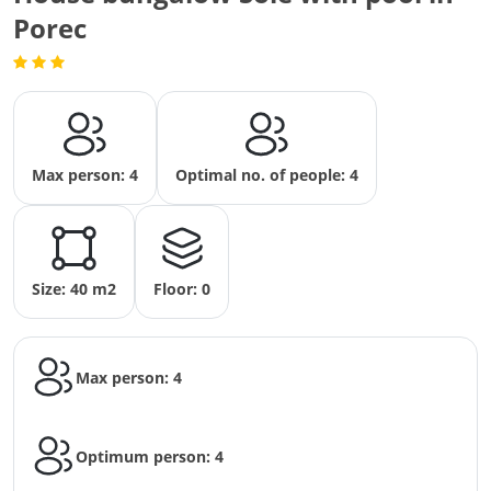
Porec
Max person: 4
Optimal no. of people: 4
Size: 40 m2
Floor: 0
Max person: 4
Optimum person: 4