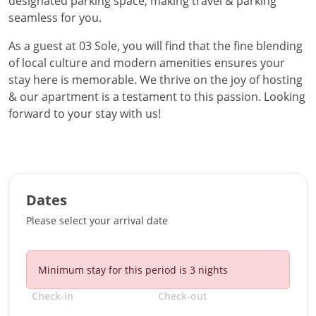
designated parking space, making travel & parking
seamless for you.
As a guest at 03 Sole, you will find that the fine blending
of local culture and modern amenities ensures your
stay here is memorable. We thrive on the joy of hosting
& our apartment is a testament to this passion. Looking
forward to your stay with us!
Dates
Please select your arrival date
Minimum stay for this period is
3
nights
Check-in
Check-out