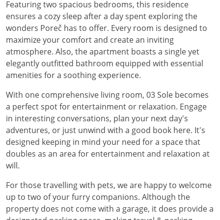
Featuring two spacious bedrooms, this residence
ensures a cozy sleep after a day spent exploring the
wonders Poreč has to offer. Every room is designed to
maximize your comfort and create an inviting
atmosphere. Also, the apartment boasts a single yet
elegantly outfitted bathroom equipped with essential
amenities for a soothing experience.
With one comprehensive living room, 03 Sole becomes
a perfect spot for entertainment or relaxation. Engage
in interesting conversations, plan your next day's
adventures, or just unwind with a good book here. It's
designed keeping in mind your need for a space that
doubles as an area for entertainment and relaxation at
will.
For those travelling with pets, we are happy to welcome
up to two of your furry companions. Although the
property does not come with a garage, it does provide a