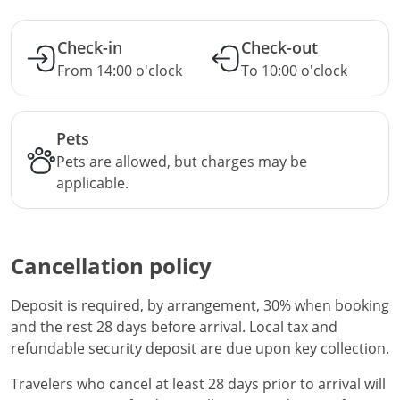
Check-in
Check-out
From 14:00 o'clock
To 10:00 o'clock
Pets
Pets are allowed, but charges may be
applicable.
Cancellation policy
Deposit is required, by arrangement, 30% when booking
and the rest 28 days before arrival. Local tax and
refundable security deposit are due upon key collection.
Travelers who cancel at least 28 days prior to arrival will