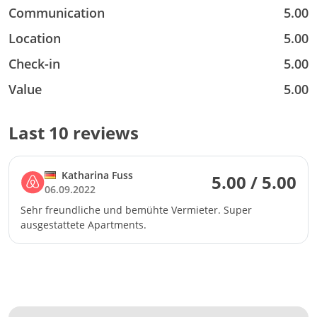
Communication
5.00
Location
5.00
Check-in
5.00
Value
5.00
Last 10 reviews
Katharina Fuss
5.00 / 5.00
06.09.2022
Sehr freundliche und bemühte Vermieter. Super
ausgestattete Apartments.