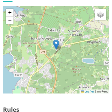
+
−
Leaflet
|
myRent
Rules