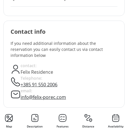
-
-
Contact info
If you need additional information about the
reservation you can easily contact us via contact
information below
contact:
Felix Residence
Telephone:
+385 91 550 2006
email:
info@felix-porec.com
Map
Description
Features
Distance
Availability