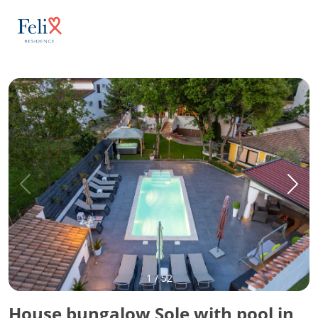
1
/
52
House bungalow Sole with pool in