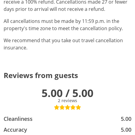
receive a 100% refund. Cancellations made 27 or fewer
days prior to arrival will not receive a refund.
All cancellations must be made by 11:59 p.m. in the
property's time zone to meet the cancellation policy.
We recommend that you take out travel cancellation
insurance.
Reviews from guests
5.00 / 5.00
2 reviews
Cleanliness
5.00
Accuracy
5.00