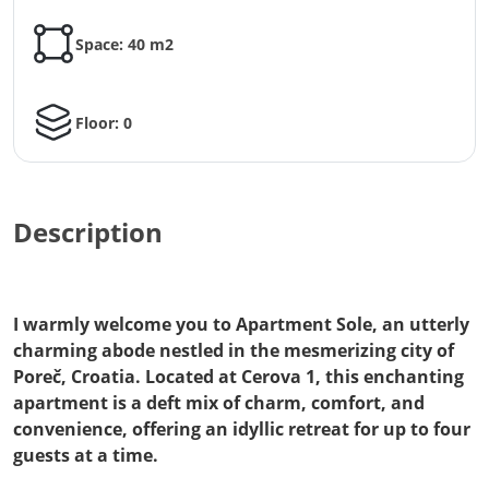
Space: 40 m2
Floor: 0
Description
I warmly welcome you to Apartment Sole, an utterly
charming abode nestled in the mesmerizing city of
Poreč, Croatia. Located at Cerova 1, this enchanting
apartment is a deft mix of charm, comfort, and
convenience, offering an idyllic retreat for up to four
guests at a time.