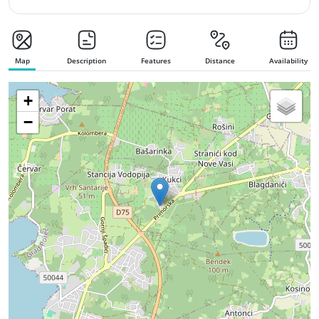
Map
Description
Features
Distance
Availability
+
−