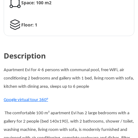
Space: 100 m2
Floor: 1
Description
Apartment Evi for 4-6 persons with communal pool, free WiFi, air
conditioning 2 bedrooms and gallery with 1 bed, living room with sofa,
kitchen with dining area, sleeps up to 6 people
Google virtual tour 360°
The comfortable 100 m² apartment Evi has 2 large bedrooms with a
gallery for 2 people (bed 140x190), with 2 bathrooms, shower / toilet,
washing machine, living room with sofa, is modernly furnished and