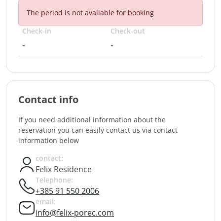
The period is not available for booking
Check-in
Check-out
-
-
Contact info
If you need additional information about the
reservation you can easily contact us via contact
information below
contact:
Felix Residence
Telephone:
+385 91 550 2006
email:
info@felix-porec.com