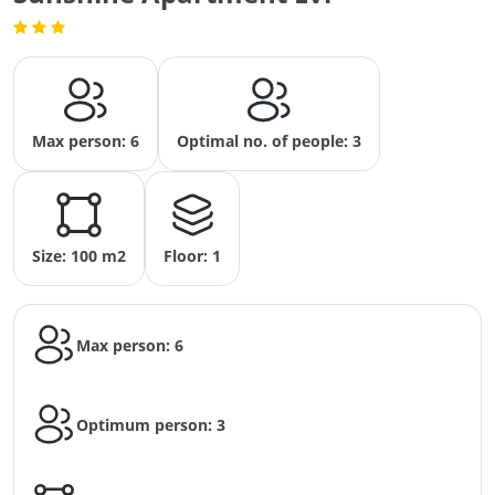
Max person: 6
Optimal no. of people: 3
Size: 100 m2
Floor: 1
Max person: 6
Optimum person: 3