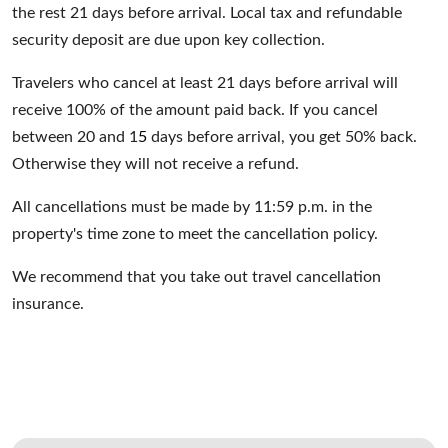
the rest 21 days before arrival. Local tax and refundable
security deposit are due upon key collection.
Travelers who cancel at least 21 days before arrival will
receive 100% of the amount paid back. If you cancel
between 20 and 1
5
days before arrival, you get 50% back.
Otherwise they will not receive a refund.
All cancellations must be made by 11:59 p.m. in the
property's time zone to meet the cancellation policy.
We recommend that you take out travel cancellation
insurance.