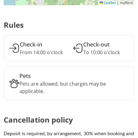
Leaflet
|
myRent
Rules
Check-in
Check-out
From 14:00 o'clock
To 10:00 o'clock
Pets
Pets are allowed, but charges may be
applicable.
Cancellation policy
Deposit is required, by arrangement, 30% when booking and