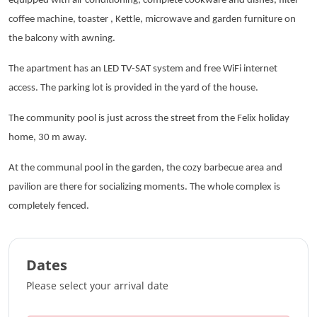
equipped with air conditioning, complete cookware and dishes, filter
coffee machine, toaster , Kettle, microwave and garden furniture on
the balcony with awning.
The apartment has an LED TV-SAT system and free WiFi internet
access. The parking lot is provided in the yard of the house.
The community pool is just across the street from the Felix holiday
home, 30 m away.
At the communal pool in the garden, the cozy barbecue area and
pavilion are there for socializing moments. The whole complex is
completely fenced.
Dates
Please select your arrival date