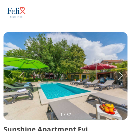
1
/
57
Sunshine Apartment Evi