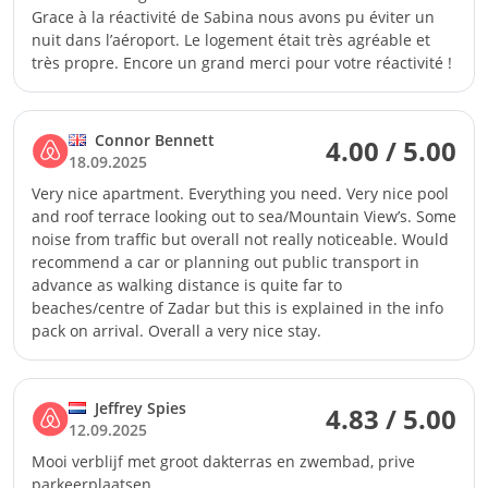
Grace à la réactivité de Sabina nous avons pu éviter un
nuit dans l’aéroport. Le logement était très agréable et
très propre. Encore un grand merci pour votre réactivité !
Connor Bennett
4.00 / 5.00
18.09.2025
Very nice apartment. Everything you need. Very nice pool
and roof terrace looking out to sea/Mountain View’s. Some
noise from traffic but overall not really noticeable. Would
recommend a car or planning out public transport in
advance as walking distance is quite far to
beaches/centre of Zadar but this is explained in the info
pack on arrival. Overall a very nice stay.
Jeffrey Spies
4.83 / 5.00
12.09.2025
Mooi verblijf met groot dakterras en zwembad, prive
parkeerplaatsen