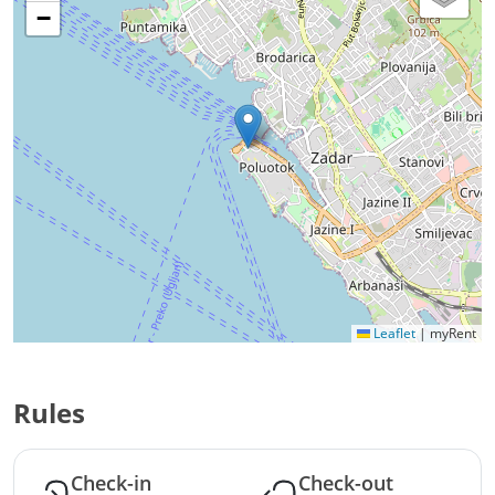
−
Leaflet
|
myRent
Rules
Check-in
Check-out