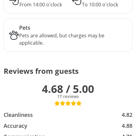
From 14:00 o'clock
To 10:00 o'clock
Pets
Pets are allowed, but charges may be
applicable.
Reviews from guests
4.68 / 5.00
17 reviews
Cleanliness
4.82
Accuracy
4.88