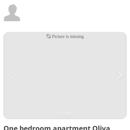
1
/
32
One bedroom apartment Oliva