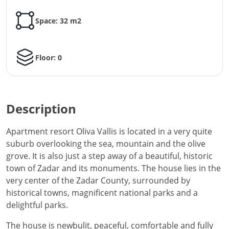
Space: 32 m2
Floor: 0
Description
Apartment resort Oliva Vallis is located in a very quite
suburb overlooking the sea, mountain and the olive
grove. It is also just a step away of a beautiful, historic
town of Zadar and its monuments. The house lies in the
very center of the Zadar County, surrounded by
historical towns, magnificent national parks and a
delightful parks.
The house is newbulit, peaceful, comfortable and fully