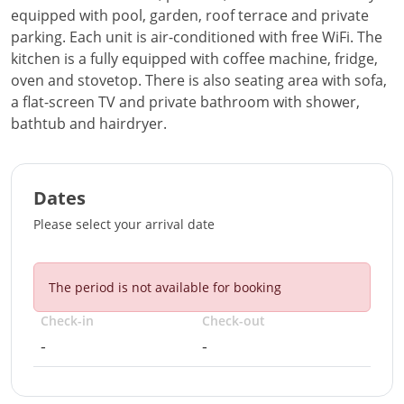
equipped with pool, garden, roof terrace and private
parking. Each unit is air-conditioned with free WiFi. The
kitchen is a fully equipped with coffee machine, fridge,
oven and stovetop. There is also seating area with sofa,
a flat-screen TV and private bathroom with shower,
bathtub and hairdryer.
Dates
Please select your arrival date
The period is not available for booking
Check-in
Check-out
-
-