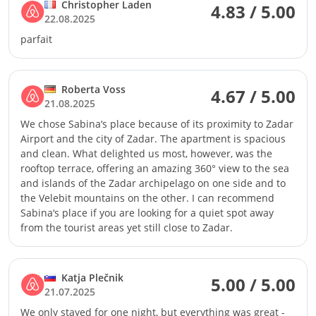
Christopher Laden
4.83 / 5.00
22.08.2025
parfait
Roberta Voss
4.67 / 5.00
21.08.2025
We chose Sabina‘s place because of its proximity to Zadar
Airport and the city of Zadar. The apartment is spacious
and clean. What delighted us most, however, was the
rooftop terrace, offering an amazing 360° view to the sea
and islands of the Zadar archipelago on one side and to
the Velebit mountains on the other. I can recommend
Sabina‘s place if you are looking for a quiet spot away
from the tourist areas yet still close to Zadar.
Katja Plečnik
5.00 / 5.00
21.07.2025
We only stayed for one night, but everything was great -