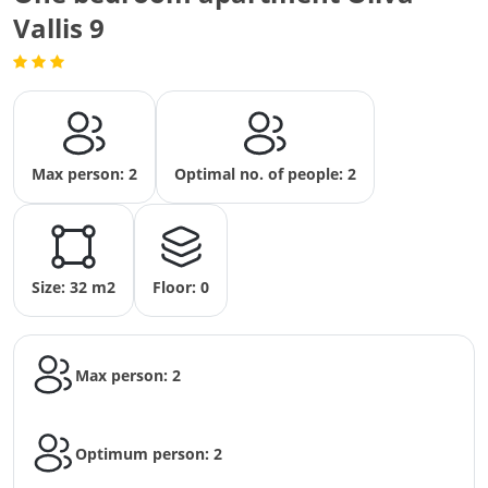
Vallis 9
Max person: 2
Optimal no. of people: 2
Size: 32 m2
Floor: 0
Max person: 2
Optimum person: 2