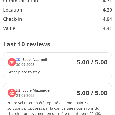
Communication
4.71
Location
4.29
Check-in
4.94
Value
4.41
Last 10 reviews
Basel Naamnih
5.00 / 5.00
30.09.2025
Great place to stay
Lucie Mazingue
5.00 / 5.00
21.09.2025
Notre vol retour a été reporté au lendemain. Sans
solutions proposées par la compagnie nous avons dû
chercher un logement en dernière minute vers 22h30.