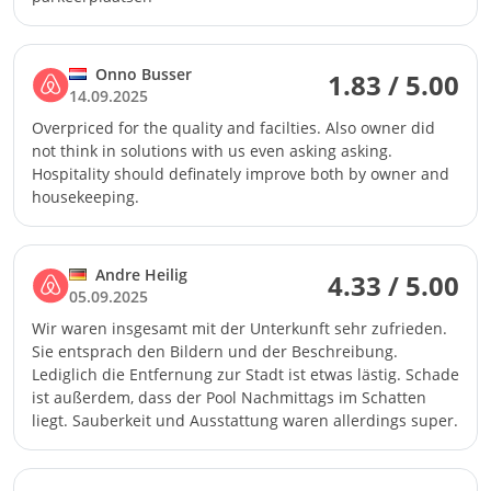
Onno Busser
1.83 / 5.00
14.09.2025
Overpriced for the quality and facilties. Also owner did
not think in solutions with us even asking asking.
Hospitality should definately improve both by owner and
housekeeping.
Andre Heilig
4.33 / 5.00
05.09.2025
Wir waren insgesamt mit der Unterkunft sehr zufrieden.
Sie entsprach den Bildern und der Beschreibung.
Lediglich die Entfernung zur Stadt ist etwas lästig. Schade
ist außerdem, dass der Pool Nachmittags im Schatten
liegt. Sauberkeit und Ausstattung waren allerdings super.