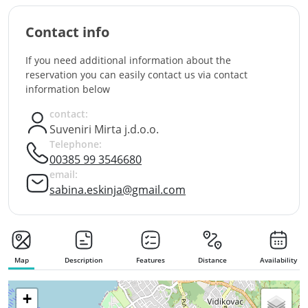
Contact info
If you need additional information about the
reservation you can easily contact us via contact
information below
contact:
Suveniri Mirta j.d.o.o.
Telephone:
00385 99 3546680
email:
sabina.eskinja@gmail.com
Map
Description
Features
Distance
Availability
+