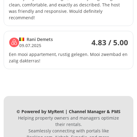
clean, comfortable, and exactly as described. The host
was friendly and responsive. Would definitely
recommend!
Rani Demets
4.83 / 5.00
09.07.2025
Een mooi appartement, rustig gelegen. Mooi zwembad en
zalig dakterras!
© Powered by MyRent | Channel Manager & PMS
Helping property owners and managers optimize
their rentals.
Seamlessly connecting with portals like