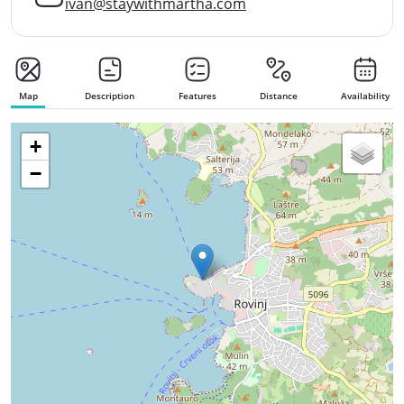
ivan@staywithmartha.com
Map
Description
Features
Distance
Availability
+
−