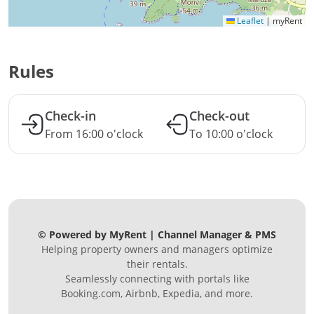
Leaflet
|
myRent
Rules
Check-in
Check-out
From 16:00 o'clock
To 10:00 o'clock
© Powered by MyRent | Channel Manager & PMS
Helping property owners and managers optimize
their rentals.
Seamlessly connecting with portals like
Booking.com, Airbnb, Expedia, and more.