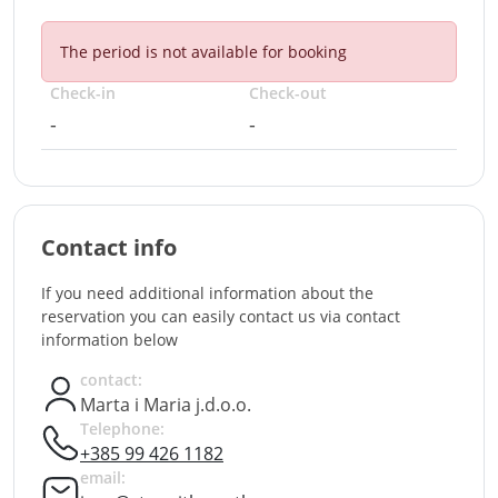
The period is not available for booking
Check-in
Check-out
-
-
Contact info
If you need additional information about the
reservation you can easily contact us via contact
information below
contact:
Marta i Maria j.d.o.o.
Telephone:
+385 99 426 1182
email: