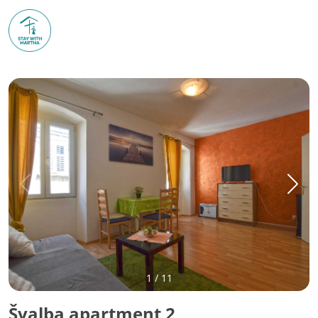
1
/
11
Švalba apartment 2