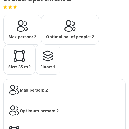
Max person: 2
Optimal no. of people: 2
Size: 35 m2
Floor: 1
Max person: 2
Optimum person: 2