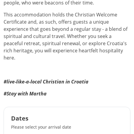
people, who were beacons of their time.
This accommodation holds the Christian Welcome
Certificate and, as such, offers guests a unique
experience that goes beyond a regular stay - a blend of
spiritual and cultural travel. Whether you seek a
peaceful retreat, spiritual renewal, or explore Croatia's
rich heritage, you will experience heartfelt hospitality
here.
#live-like-a-local Christian in Croatia
#Stay with Martha
Dates
Please select your arrival date