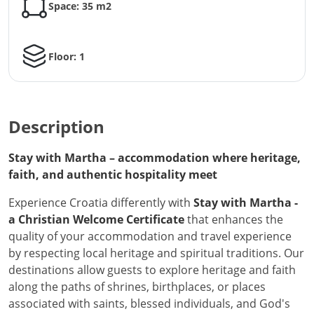
Space: 35 m2
Floor: 1
Description
Stay with Martha – accommodation where heritage,
faith, and authentic hospitality meet
Experience Croatia differently with
Stay with Martha -
a Christian Welcome Certificate
that enhances the
quality of your accommodation and travel experience
by respecting local heritage and spiritual traditions. Our
destinations allow guests to explore heritage and faith
along the paths of shrines, birthplaces, or places
associated with saints, blessed individuals, and God's