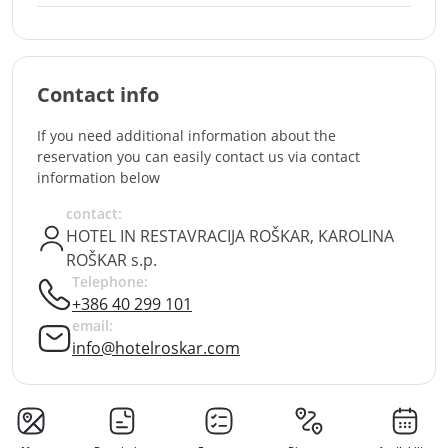
Contact info
If you need additional information about the
reservation you can easily contact us via contact
information below
contact:
HOTEL IN RESTAVRACIJA ROŠKAR, KAROLINA
ROŠKAR s.p.
Telephone:
+386 40 299 101
email:
info@hotelroskar.com