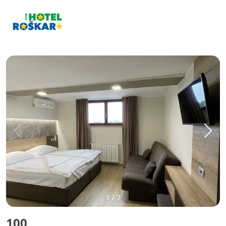
1
/
7
100