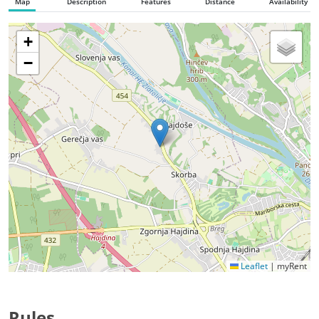
Map
Description
Features
Distance
Availability
+
−
Leaflet
|
myRent
Rules