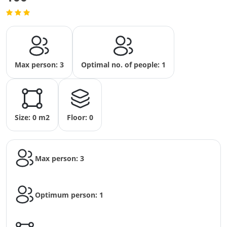
Max person: 3
Optimal no. of people: 1
Size: 0 m2
Floor: 0
Max person: 3
Optimum person: 1