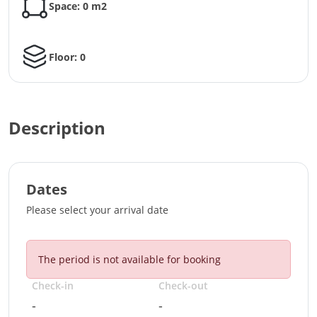
Space: 0 m2
Floor: 0
Description
Dates
Please select your arrival date
The period is not available for booking
Check-in
Check-out
-
-